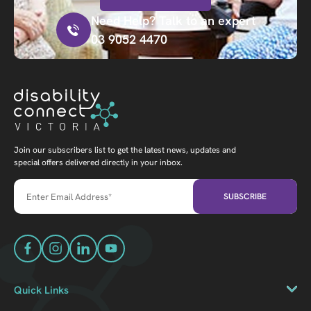
Need Help? Talk to an expert
03 9052 4470
Join our subscribers list to get the latest news, updates and
special offers delivered directly in your inbox.
Quick Links