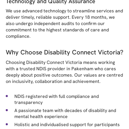
Technology and Quality Assurance
We use advanced technology to streamline services and
deliver timely, reliable support. Every 18 months, we
also undergo independent audits to confirm our
commitment to the highest standards of care and
compliance.
Why Choose Disability Connect Victoria?
Choosing Disability Connect Victoria means working
with a trusted NDIS provider in Pakenham who cares
deeply about positive outcomes. Our values are centred
on inclusivity, collaboration and achievement.
NDIS registered with full compliance and
transparency
A passionate team with decades of disability and
mental health experience
Holistic and individualised support for participants