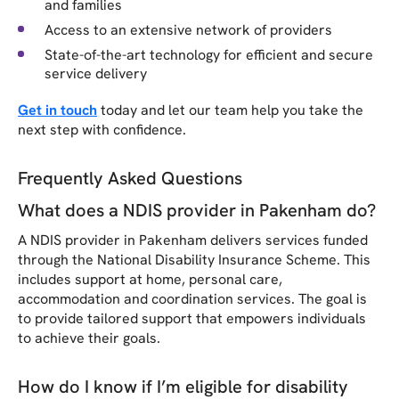
and families
Access to an extensive network of providers
State-of-the-art technology for efficient and secure
service delivery
Get in touch
today and let our team help you take the
next step with confidence.
Frequently Asked Questions
What does a NDIS provider in Pakenham do?
A NDIS provider in Pakenham delivers services funded
through the National Disability Insurance Scheme. This
includes support at home, personal care,
accommodation and coordination services. The goal is
to provide tailored support that empowers individuals
to achieve their goals.
How do I know if I’m eligible for disability