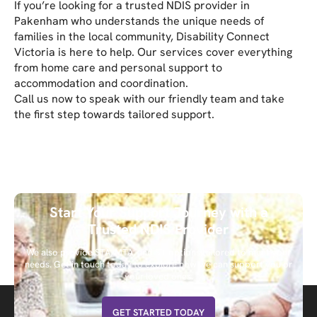
If you’re looking for a trusted NDIS provider in
Pakenham who understands the unique needs of
families in the local community, Disability Connect
Victoria is here to help. Our services cover everything
from home care and personal support to
accommodation and coordination.
Call us now to speak with our friendly team and take
the first step towards tailored support.
Start Your Support Journey with a
Trusted NDIS Provider
We also provide STA, MTA, and SIL options tailored to meet your
needs. Get in touch today to explore how we can support you or
your loved ones.
GET STARTED TODAY