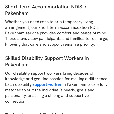
Short Term Accommodation NDIS in
Pakenham
Whether you need respite or a temporary living
arrangement, our short term accommodation NDIS
Pakenham service provides comfort and peace of mind.
These stays allow participants and families to recharge,
knowing that care and support remain a priority.
Skilled Disability Support Workers in
Pakenham
Our disability support workers bring decades of
knowledge and genuine passion for making a difference.
Each disability
support worker
in Pakenham is carefully
matched to suit the individual’s needs, goals and
personality, ensuring a strong and supportive
connection.