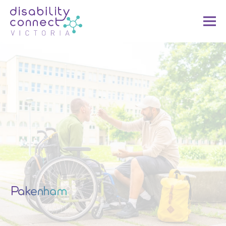
Pakenham