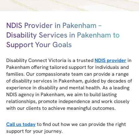
NDIS Provider in Pakenham –
Disability Services in Pakenham to
Support Your Goals
Disability Connect Victoria is a trusted
NDIS provider
in
Pakenham offering tailored support for individuals and
families. Our compassionate team can provide a range
of disability services in Pakenham, guided by decades of
experience in disability and mental health. As a leading
NDIS agency in Pakenham, we aim to build lasting
relationships, promote independence and work closely
with our clients to achieve meaningful outcomes.
Call us today
to find out how we can provide the right
support for your journey.