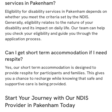
services in Pakenham?
Eligibility for disability services in Pakenham depends on
whether you meet the criteria set by the NDIS.
Generally, eligibility relates to the nature of your
disability and its impact on daily life. Our team can help
you check your eligibility and guide you through the
application process.
Can I get short term accommodation if I need
respite?
Yes, our short term accommodation is designed to
provide respite for participants and families. This gives
you a chance to recharge while knowing that safe and
supportive care is being provided.
Start Your Journey with Our NDIS
Provider in Pakenham Today