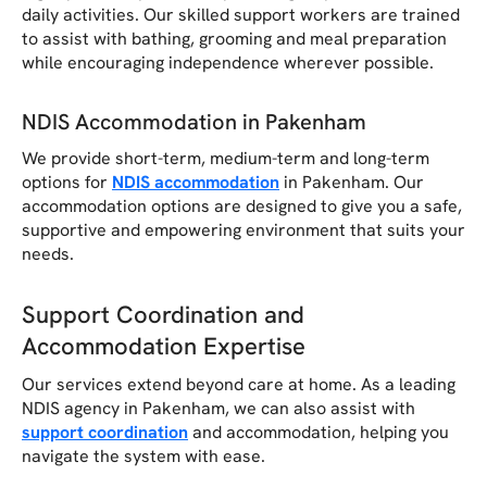
daily activities. Our skilled support workers are trained
to assist with bathing, grooming and meal preparation
while encouraging independence wherever possible.
NDIS Accommodation in Pakenham
We provide short-term, medium-term and long-term
options for
NDIS accommodation
in Pakenham. Our
accommodation options are designed to give you a safe,
supportive and empowering environment that suits your
needs.
Support Coordination and
Accommodation Expertise
Our services extend beyond care at home. As a leading
NDIS agency in Pakenham, we can also assist with
support coordination
and accommodation, helping you
navigate the system with ease.