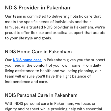
NDIS Provider in Pakenham
Our team is committed to delivering holistic care that
meets the specific needs of individuals and their
families. As a trusted NDIS provider in Pakenham, we’re
proud to offer flexible and practical support that adapts
to your lifestyle and goals.
NDIS Home Care in Pakenham
Our
NDIS home care
in Pakenham gives you the support
you need in the comfort of your own home. From daily
living assistance to health and wellbeing planning, our
team will ensure you’ll have the right balance of
independence and care.
NDIS Personal Care in Pakenham
With NDIS personal care in Pakenham, we focus on
dignity and respect while providing help with essential